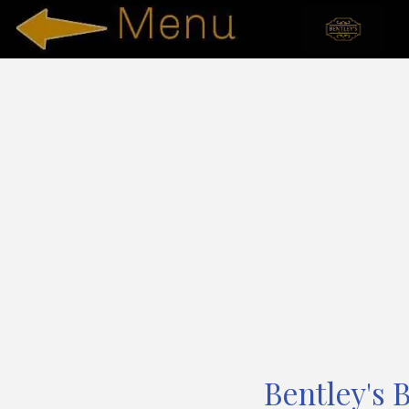
Bentley's 