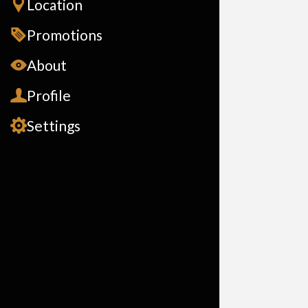
Location
Promotions
About
Profile
Settings