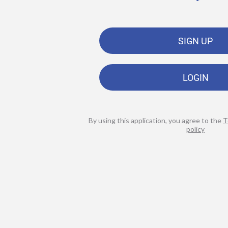
SIGN UP
LOGIN
By using this application, you agree to the
T
policy