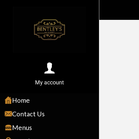
My account
Home
Contact Us
Menus