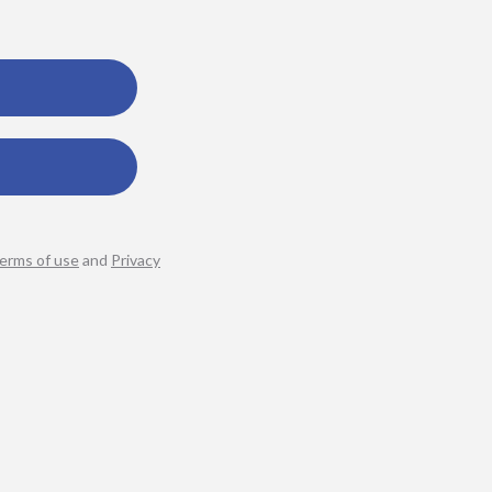
erms of use
and
Privacy